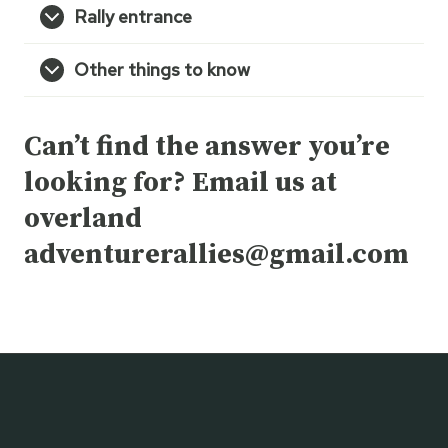
Rally entrance
Other things to know
Can’t find the answer you’re
looking for? Email us at
overland
adventurerallies@gmail.com