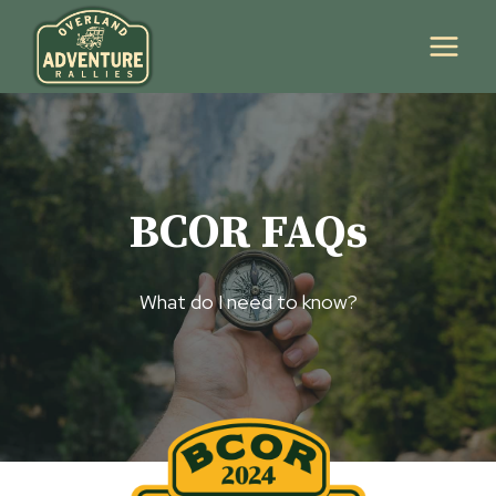
Skip
to
content
BCOR FAQs
What do I need to know?