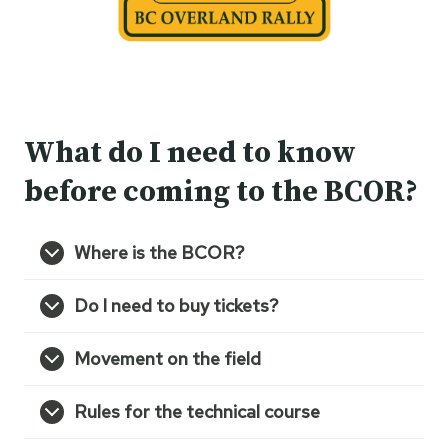
What do I need to know
before coming to the BCOR?
Where is the BCOR?
Do I need to buy tickets?
Movement on the field
Rules for the technical course