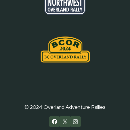
© 2024 Overland Adventure Rallies