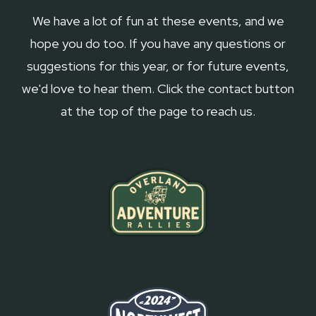
We have a lot of fun at these events, and we
hope you do too. If you have any questions or
suggestions for this year, or for future events,
we'd love to hear them. Click the contact button
at the top of the page to reach us.